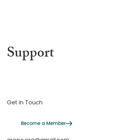
About
Governing Body
Interview Calendar
Annual Meeting
Membership
Support
Contact
Get in Touch
Become a Member
aropc.org@gmail.com