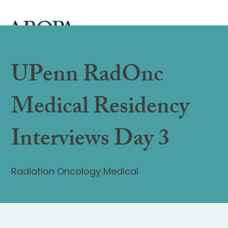
UPenn RadOnc
Medical Residency
Interviews Day 3
Radiation Oncology Medical