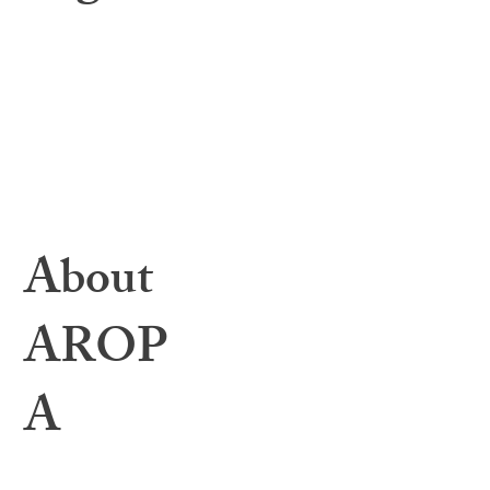
Learning Center
Toolbox Files
Webinars & Events
Education Archives
Resources & Helpful Links
1:1 Mentorship
Bylaws
About
AROP
A