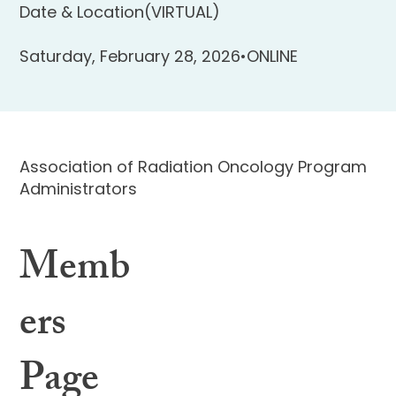
Date & Location
(VIRTUAL)
Saturday, February 28, 2026
•
ONLINE
Association of Radiation Oncology Program
Administrators
Memb
ers
Page