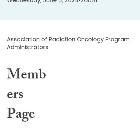
Wednesday, June 5, 2024
•
Zoom
Association of Radiation Oncology Program
Administrators
Memb
ers
Page
Learning Center