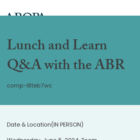
Lunch and Learn
Q&A with the ABR
comp-l8teb7wc
Date & Location
(IN PERSON)