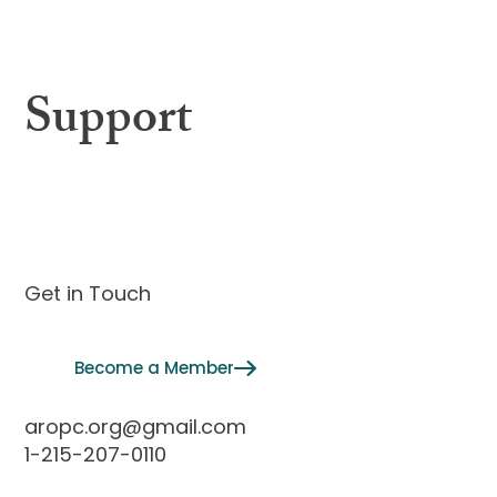
Membership
Support
Contact
Get in Touch
Become a Member
aropc.org@gmail.com
1-215-207-0110