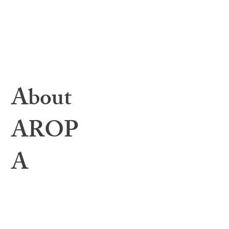
Toolbox Files
Webinars & Events
Education Archives
Resources & Helpful Links
1:1 Mentorship
Bylaws
About
AROP
A
About
Governing Body
Interview Calendar
Annual Meeting