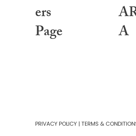
ers
A
Page
A
Learning Center
About
Toolbox Files
Gover
Webinars & Events
Interv
Education Archives
Annua
Resources & Helpful Links
Membe
1:1 Mentorship
Bylaws
PRIVACY POLICY
|
TERMS & CONDITION