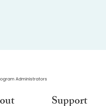
Program Administrators
out
Support