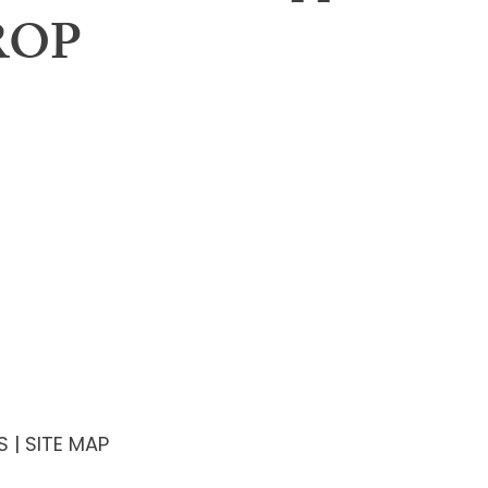
ROP
Contact
ning Body
iew Calendar
l Meeting
rship
S
| SITE MAP