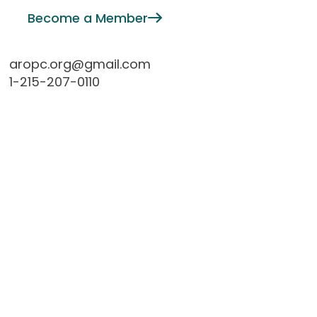
Become a Member
aropc.org@gmail.com
1-215-207-0110