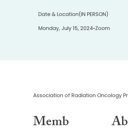
Date & Location
(IN PERSON)
Monday, July 15, 2024
•
Zoom
Association of Radiation Oncology 
Memb
Ab