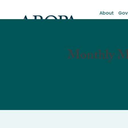
About
Gov
Monthly M