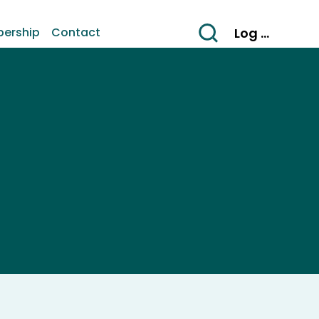
Log In
ership
Contact