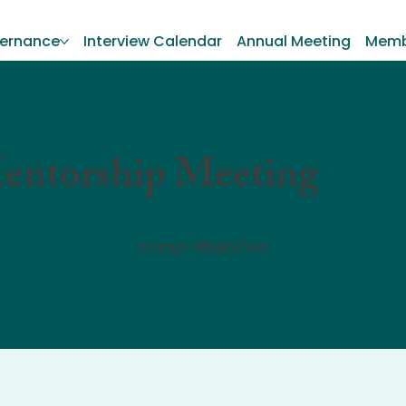
ernance
Interview Calendar
Annual Meeting
Memb
entorship Meeting
comp-l8teb7wc