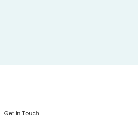
Get in Touch