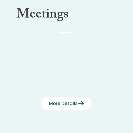
Meetings
More Details