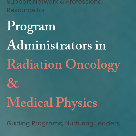
Support Network & Professional
Resource for
Program
Administrators in
Radiation Oncology
&
Medical Physics
Guiding Programs, Nurturing Leaders