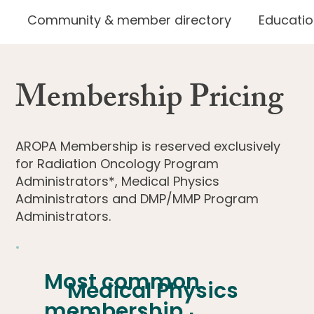
Community & member directory
Educatio
Membership Pricing
AROPA Membership is reserved exclusively
for
Radiation Oncology Program
Administrators*, Medical Physics
Administrators
and
DMP/MMP Program
Administrators.
Most common
Medical Physics
membership