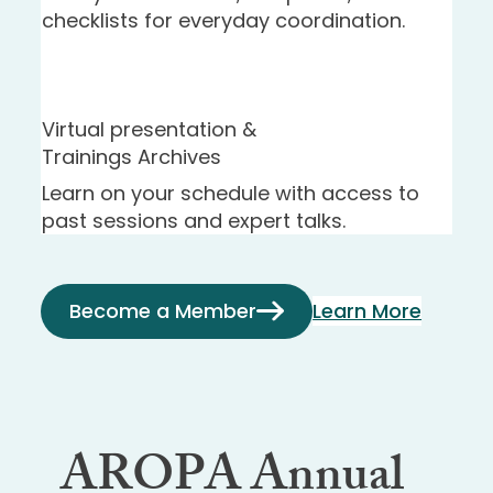
checklists for everyday coordination.
Virtual presentation &
Trainings Archives
Learn on your schedule with access to
past sessions and expert talks.
Become a Member
Learn More
AROPA Annual