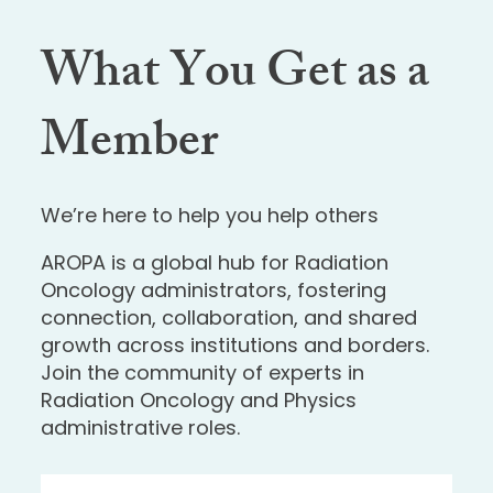
What You Get as a
Member
We’re here to help you help others
AROPA is a global hub for Radiation
Oncology administrators, fostering
connection, collaboration, and shared
growth across institutions and borders.
Join the community of experts in
Radiation Oncology and Physics
administrative roles.