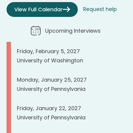
View Full Calendar
Request help
Upcoming Interviews
Friday, February 5, 2027
University of Washington
Monday, January 25, 2027
University of Pennsylvania
Friday, January 22, 2027
University of Pennsylvania