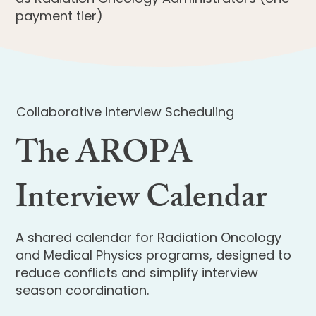
payment tier)
Collaborative Interview Scheduling
The AROPA
Interview Calendar
A shared calendar for Radiation Oncology
and Medical Physics programs, designed to
reduce conflicts and simplify interview
season coordination.