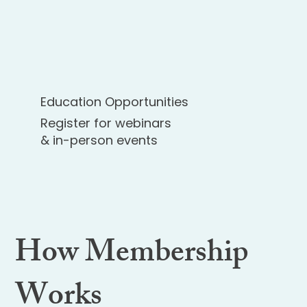
Education Opportunities
Register for webinars
& in-person events
How Membership
Works