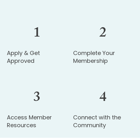
1
2
Apply & Get
Complete Your
Approved
Membership
3
4
Access Member
Connect with the
Resources
Community