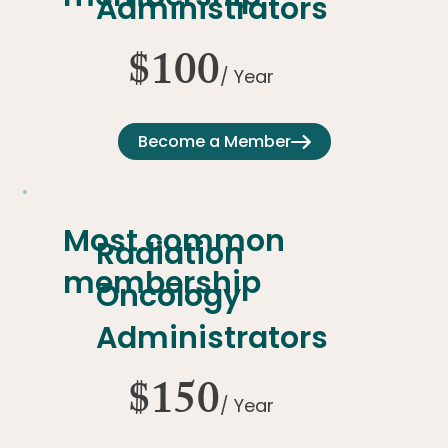
Administrators
$100
/ Year
Become a Member
Most common
Radiation
membership
Oncology
Administrators
$150
/ Year