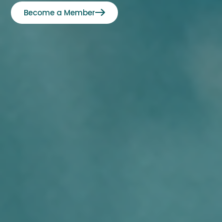
Become a Member