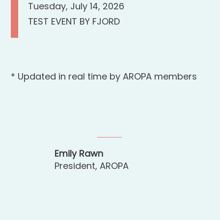
Tuesday, July 14, 2026
TEST EVENT BY FJORD
* Updated in real time by AROPA members
Emily Rawn
President, AROPA