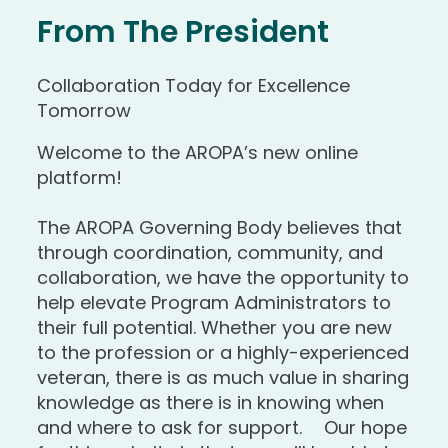
From The President
Collaboration Today for Excellence
Tomorrow
Welcome to the AROPA’s new online
platform!
The AROPA Governing Body believes that
through coordination, community, and
collaboration, we have the opportunity to
help elevate Program Administrators to
their full potential. Whether you are new
to the profession or a highly-experienced
veteran, there is as much value in sharing
knowledge as there is in knowing when
and where to ask for support. Our hope