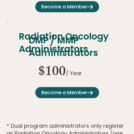
Become a Member
Radiation Oncology
DMP / MMP
Administrators
Administrators
$100
/ Year
Become a Member
* Dual program administrators only register
as Radiation Oncology Administrators (one