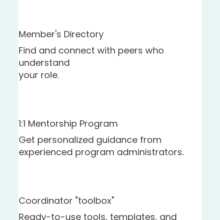
Member's Directory
Find and connect with peers who
understand
your role.
1:1 Mentorship Program
Get personalized guidance from
experienced program administrators.
Coordinator "toolbox"
Ready-to-use tools, templates, and